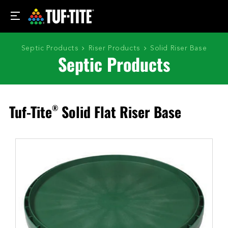
Septic Products
Riser Products
Solid Riser Base
Septic Products
Tuf-Tite
Solid Flat Riser Base
®