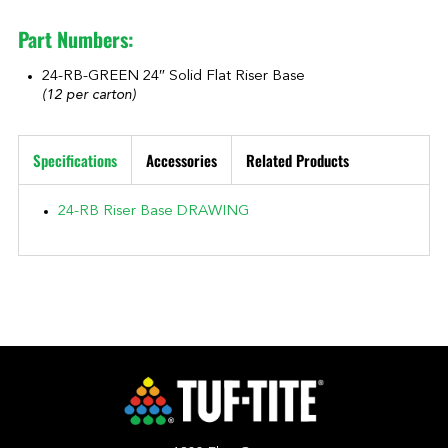
Part Numbers:
24-RB-GREEN 24″ Solid Flat Riser Base
(12 per carton)
Specifications
Accessories
Related Products
24-RB Riser Base DRAWING