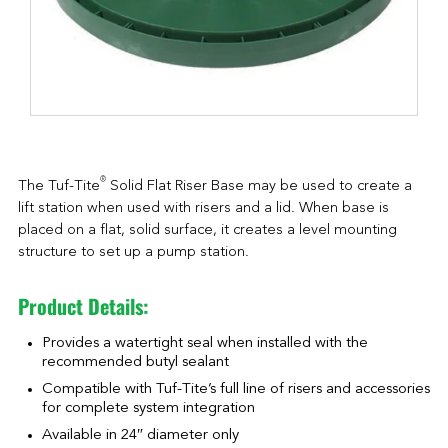
®
The Tuf-Tite
Solid Flat Riser Base may be used to create a
lift station when used with risers and a lid. When base is
placed on a flat, solid surface, it creates a level mounting
structure to set up a pump station.
Product Details:
Provides a watertight seal when installed with the
recommended butyl sealant
Compatible with Tuf-Tite’s full line of risers and accessories
for complete system integration
Available in 24″ diameter only