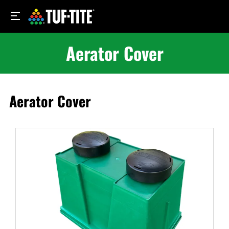
Aerator Cover
Aerator Cover