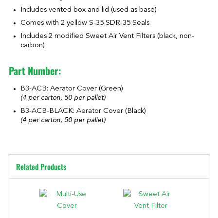
Includes vented box and lid (used as base)
Comes with 2 yellow S-35 SDR-35 Seals
Includes 2 modified Sweet Air Vent Filters (black, non-
carbon)
Part Number:
B3-ACB: Aerator Cover (Green)
(4 per carton, 50 per pallet)
B3-ACB-BLACK: Aerator Cover (Black)
(4 per carton, 50 per pallet)
Related Products