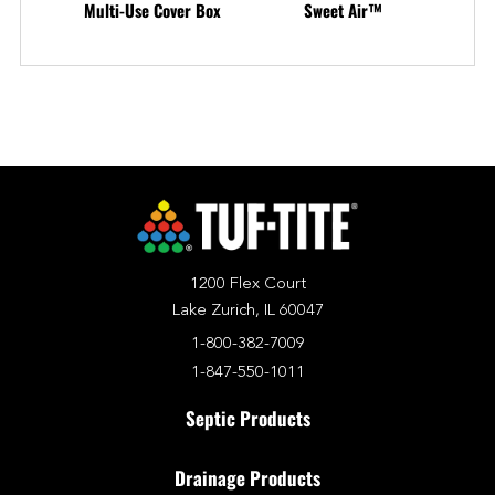
Multi-Use Cover Box
Sweet Air™
1200 Flex Court
Lake Zurich, IL 60047
1-800-382-7009
1-847-550-1011
Septic Products
Drainage Products