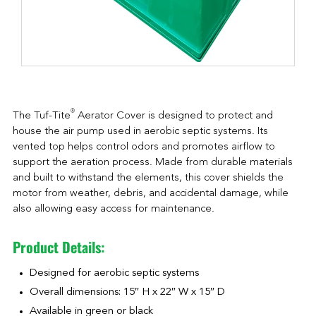
®
The Tuf-Tite
Aerator Cover is designed to protect and
house the air pump used in aerobic septic systems. Its
vented top helps control odors and promotes airflow to
support the aeration process. Made from durable materials
and built to withstand the elements, this cover shields the
motor from weather, debris, and accidental damage, while
also allowing easy access for maintenance.
Product Details:
Designed for aerobic septic systems
Overall dimensions: 15″ H x 22″ W x 15″ D
Available in green or black