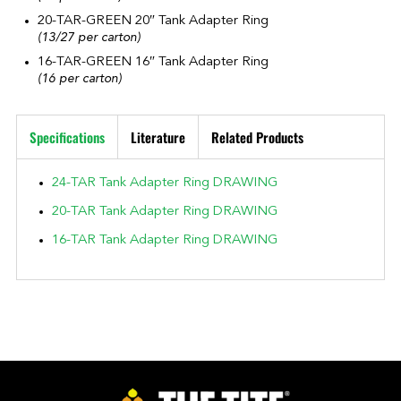
20-TAR-GREEN 20″ Tank Adapter Ring
(13/27 per carton)
16-TAR-GREEN 16″ Tank Adapter Ring
(16 per carton)
Specifications
Literature
Related Products
24-TAR Tank Adapter Ring DRAWING
20-TAR Tank Adapter Ring DRAWING
16-TAR Tank Adapter Ring DRAWING