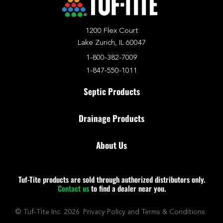
1200 Flex Court
Lake Zurich, IL 60047
1-800-382-7009
1-847-550-1011
Septic Products
Drainage Products
About Us
Tuf-Tite products are sold through authorized distributors only.
Contact us
to find a dealer near you.
© Tuf-Tite Inc. 2026
Privacy Policy and Terms & Conditions