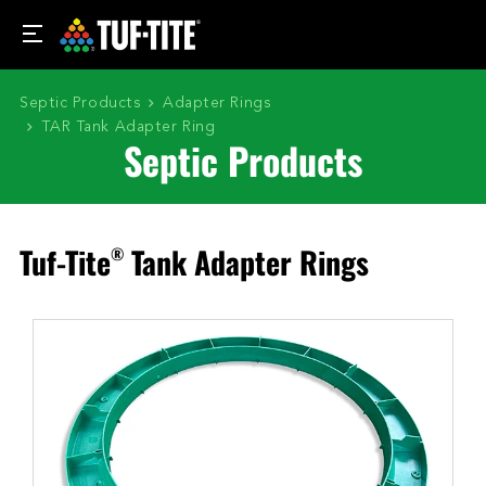
Septic Products
Adapter Rings
TAR Tank Adapter Ring
Septic Products
Tuf-Tite
Tank Adapter Rings
®