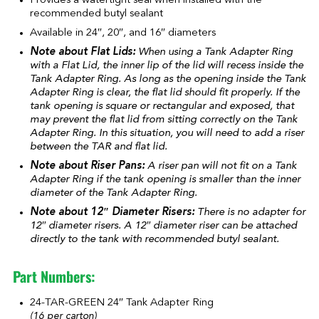
Provides a watertight seal when installed with the
recommended butyl sealant
Available in 24″, 20″, and 16″ diameters
Note about Flat Lids:
When using a Tank Adapter Ring
with a Flat Lid, the inner lip of the lid will recess inside the
Tank Adapter Ring. As long as the opening inside the Tank
Adapter Ring is clear, the flat lid should fit properly. If the
tank opening is square or rectangular and exposed, that
may prevent the flat lid from sitting correctly on the Tank
Adapter Ring. In this situation, you will need to add a riser
between the TAR and flat lid.
Note about Riser Pans:
A riser pan will not fit on a Tank
Adapter Ring if the tank opening is smaller than the inner
diameter of the Tank Adapter Ring.
Note about 12″ Diameter Risers:
There is no adapter for
12″ diameter risers. A 12″ diameter riser can be attached
directly to the tank with recommended butyl sealant.
Part Numbers:
24-TAR-GREEN 24″ Tank Adapter Ring
(16 per carton)