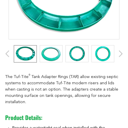
®
The Tuf-Tite
Tank Adapter Rings (TAR) allow existing septic
systems to accommodate Tuf-Tite modern risers and lids
when casting is not an option. The adapters create a stable
mounting surface on tank openings, allowing for secure
installation.
Product Details: