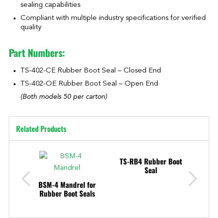
sealing capabilities
Compliant with multiple industry specifications for verified
quality
Part Numbers:
TS-402-CE Rubber Boot Seal – Closed End
TS-402-OE Rubber Boot Seal – Open End
(Both models 50 per carton)
Related Products
TS-RB4 Rubber Boot
Seal
BSM-4 Mandrel for
TAR
Rubber Boot Seals