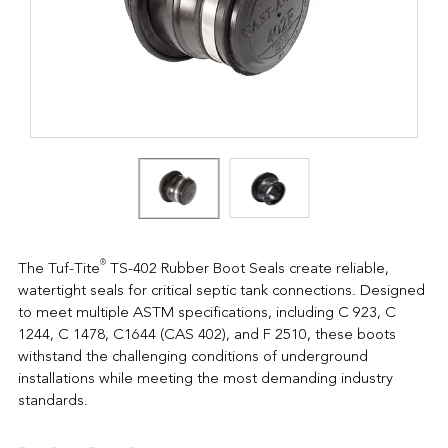
®
The Tuf-Tite
TS-402 Rubber Boot Seals create reliable,
watertight seals for critical septic tank connections. Designed
to meet multiple ASTM specifications, including C 923, C
1244, C 1478, C1644 (CAS 402), and F 2510, these boots
withstand the challenging conditions of underground
installations while meeting the most demanding industry
standards.