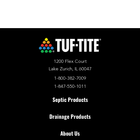
1200 Flex Court
Lake Zurich, IL 60047
1-800-382-7009
1-847-550-1011
Septic Products
Drainage Products
About Us