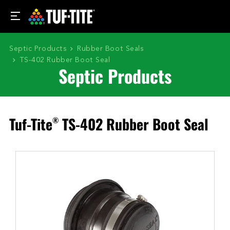
Septic Products
Rubber Boot Seals
TS-402 Rubber Boot Seal
Septic Products
Tuf-Tite
TS-402 Rubber Boot Seal
®