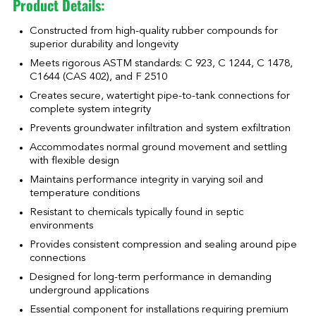
Product Details:
Constructed from high-quality rubber compounds for
superior durability and longevity
Meets rigorous ASTM standards: C 923, C 1244, C 1478,
C1644 (CAS 402), and F 2510
Creates secure, watertight pipe-to-tank connections for
complete system integrity
Prevents groundwater infiltration and system exfiltration
Accommodates normal ground movement and settling
with flexible design
Maintains performance integrity in varying soil and
temperature conditions
Resistant to chemicals typically found in septic
environments
Provides consistent compression and sealing around pipe
connections
Designed for long-term performance in demanding
underground applications
Essential component for installations requiring premium