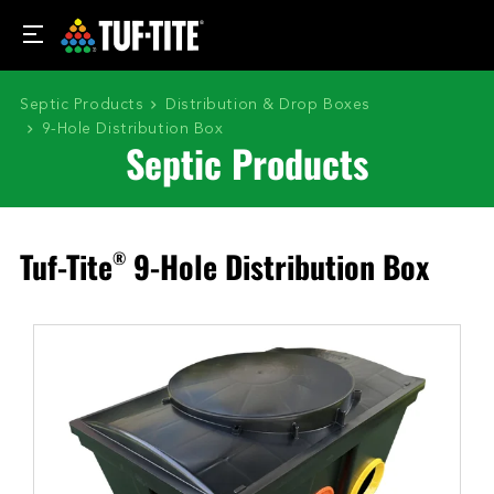
Septic Products
Distribution & Drop Boxes
9-Hole Distribution Box
Septic Products
Tuf-Tite
9-Hole Distribution Box
®