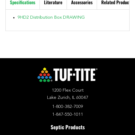
Specifications
Literature
Accessories
Related Products
9HD2 Distribution Box DRAWING
1200 Flex Court
Lake Zurich, IL 60047
1-800-382-7009
1-847-550-1011
Septic Products