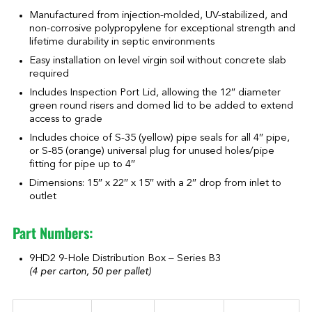
Manufactured from injection-molded, UV-stabilized, and
non-corrosive polypropylene for exceptional strength and
lifetime durability in septic environments
Easy installation on level virgin soil without concrete slab
required
Includes Inspection Port Lid, allowing the 12″ diameter
green round risers and domed lid to be added to extend
access to grade
Includes choice of S-35 (yellow) pipe seals for all 4″ pipe,
or S-85 (orange) universal plug for unused holes/pipe
fitting for pipe up to 4″
Dimensions: 15″ x 22″ x 15″ with a 2″ drop from inlet to
outlet
Part Numbers:
9HD2 9-Hole Distribution Box – Series B3
(4 per carton, 50 per pallet)