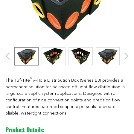
®
The Tuf-Tite
9-Hole Distribution Box (Series B3) provides a
permanent solution for balanced effluent flow distribution in
large-scale septic system applications. Designed with a
configuration of nine connection points and precision flow
control. Features patented snap-in pipe seals to create
pliable, watertight connections.
Product Details: