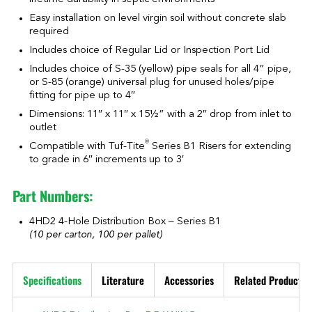
Easy installation on level virgin soil without concrete slab
required
Includes choice of Regular Lid or Inspection Port Lid
Includes choice of S-35 (yellow) pipe seals for all 4” pipe,
or S-85 (orange) universal plug for unused holes/pipe
fitting for pipe up to 4″
Dimensions: 11″ x 11″ x 15½” with a 2″ drop from inlet to
outlet
®
Compatible with Tuf-Tite
Series B1 Risers for extending
to grade in 6″ increments up to 3′
Part Numbers:
4HD2 4-Hole Distribution Box – Series B1
(10 per carton, 100 per pallet)
Specifications
Literature
Accessories
Related Products