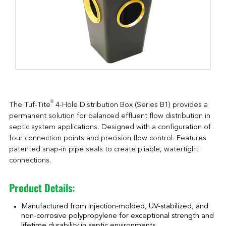
®
The Tuf-Tite
4-Hole Distribution Box (Series B1) provides a
permanent solution for balanced effluent flow distribution in
septic system applications. Designed with a configuration of
four connection points and precision flow control. Features
patented snap-in pipe seals to create pliable, watertight
connections.
Product Details:
Manufactured from injection-molded, UV-stabilized, and
non-corrosive polypropylene for exceptional strength and
lifetime durability in septic environments