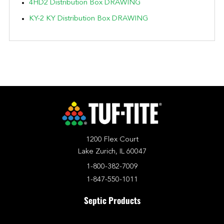
4HD2 Distribution Box DRAWING
KY-2 KY Distribution Box DRAWING
1200 Flex Court
Lake Zurich, IL 60047
1-800-382-7009
1-847-550-1011
Septic Products