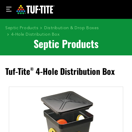
Septic Products
Distribution & Drop Boxes
4-Hole Distribution Box
Septic Products
Tuf-Tite
4-Hole Distribution Box
®